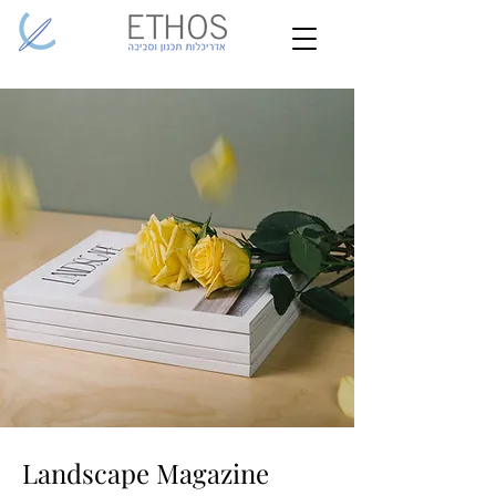
Landscape Magazine