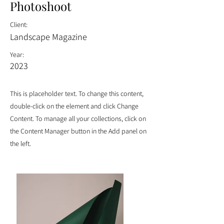
Photoshoot
Client:
Landscape Magazine
Year:
2023
This is placeholder text. To change this content,
double-click on the element and click Change
Content. To manage all your collections, click on
the Content Manager button in the Add panel on
the left.