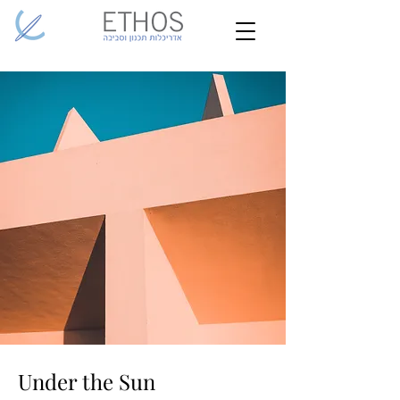
Under the Sun