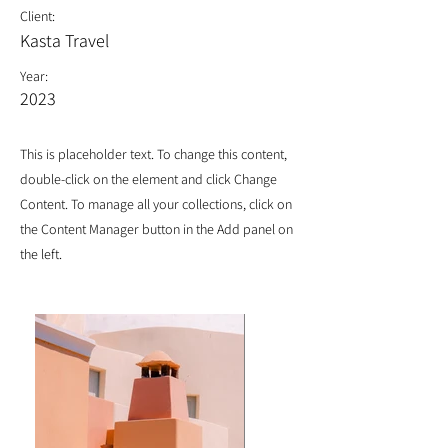
Client:
Kasta Travel
Year:
2023
This is placeholder text. To change this content,
double-click on the element and click Change
Content. To manage all your collections, click on
the Content Manager button in the Add panel on
the left.